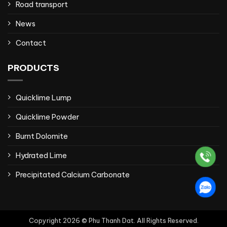
Road transport
News
Contact
PRODUCTS
Quicklime Lump
Quicklime Powder
Burnt Dolomite
Hydrated Lime
Precipitated Calcium Carbonate
Copyright 2026 © Phu Thanh Dat. All Rights Reserved.