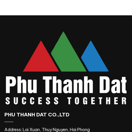
PHU THANH DAT CO.,LTD
Address: Lai Xuan, Thuy Nguyen, Hai Phong