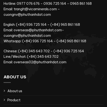
Hotline: 0977 076 676 – 0936 725 164 – 0965 861 168
Email: tranglt@vicaminerals.com –
cuongnv@phuthanhdat.com
English: (+84) 936 725 164 – (+84) 965 861 168
Email: overseas@phuthanhdat.com-
cuongnv@phuthanhdat.com
Whatsapp: (+84) 936 725 164 – (+84) 965 861 168
Chinese: (+84) 345 643 702 – (+84) 936 725 164
Line/Wechat: (+84) 345 643 702
Email: overseas02@phuthanhdat.com
ABOUT US
About us
Product