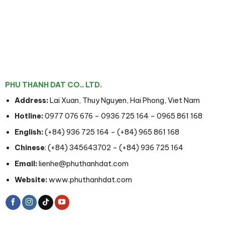
PHU THANH DAT CO., LTD.
Address:
Lai Xuan, Thuy Nguyen, Hai Phong, Viet Nam
Hotline:
0977 076 676
–
0936 725 164
–
0965 861 168
English:
(+84) 936 725 164
–
(+84) 965 861 168
Chinese
:
(+84) 345643702
–
(+84) 936 725 164
Email:
lienhe@phuthanhdat.com
Website:
www.phuthanhdat.com