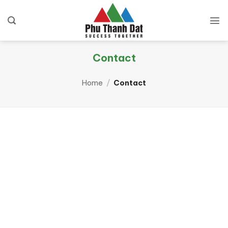
Skip
to
content
Contact
Home
/
Contact